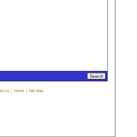
act Us
|
Home
|
Site Map