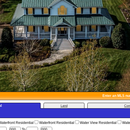
Enter an MLS numb
al
Land
Com
terfront Residential
Waterfront Residential
Water View Residential
Water
,
To
,