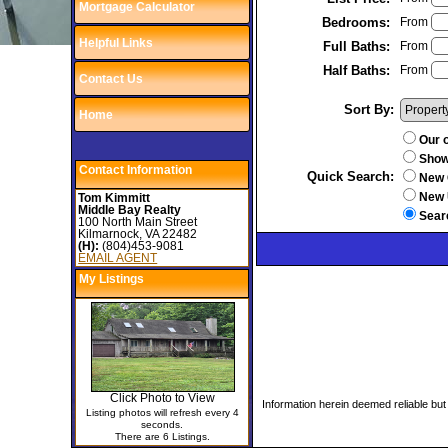
Mortgage Calculator
Bedrooms:
From
Helpful Links
Full Baths:
From
Half Baths:
From
Contact Us
Sort By:
Home
Our o
Show 
Contact Information
Quick Search
:
New 
New 
Tom Kimmitt
Middle Bay Realty
Sear
100 North Main Street
Kilmarnock, VA 22482
(H):
(804)453-9081
EMAIL AGENT
My Listings
Click Photo to View
Information herein deemed reliable but
Listing photos will refresh every 4
seconds.
There are 6 Listings.