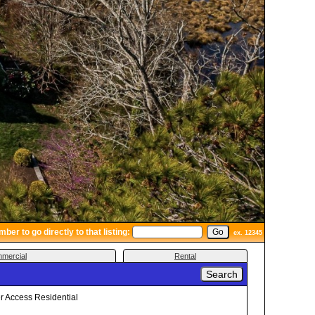
er to go directly to that listing:
ex. 12345
mercial
Rental
 Access Residential