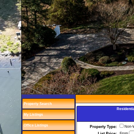
Property Search
Residenti
My Listings
Office Listings
Property Type:
Non-Wa
List Price:
From