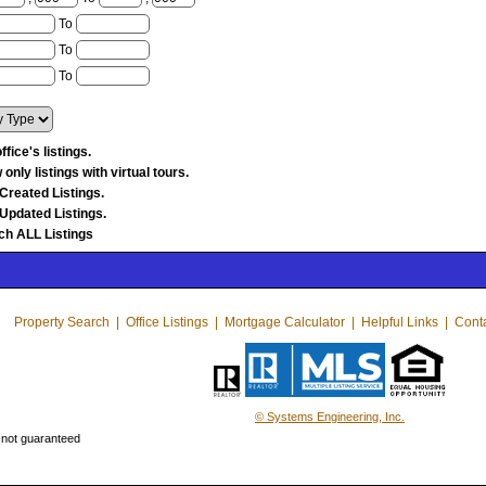
To
To
To
ffice's listings.
only listings with virtual tours.
Created Listings.
Updated Listings.
ch ALL Listings
Property Search
|
Office Listings
|
Mortgage Calculator
|
Helpful Links
|
Cont
© Systems Engineering, Inc.
 not guaranteed