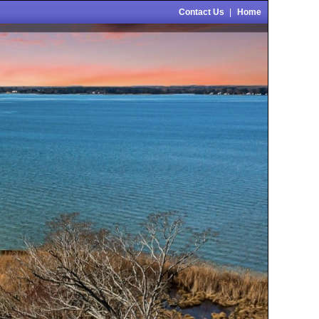
Contact Us
|
Home