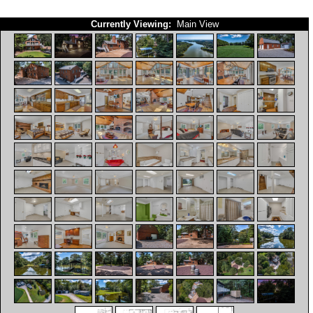
Currently Viewing:
Main View