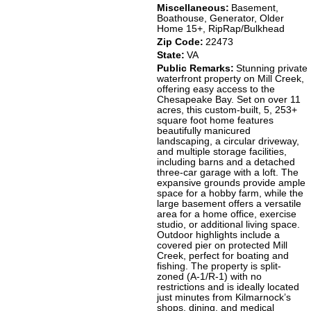
Miscellaneous:
Basement,
Boathouse, Generator, Older
Home 15+, RipRap/Bulkhead
Zip Code:
22473
State:
VA
Public Remarks:
Stunning private
waterfront property on Mill Creek,
offering easy access to the
Chesapeake Bay. Set on over 11
acres, this custom-built, 5, 253+
square foot home features
beautifully manicured
landscaping, a circular driveway,
and multiple storage facilities,
including barns and a detached
three-car garage with a loft. The
expansive grounds provide ample
space for a hobby farm, while the
large basement offers a versatile
area for a home office, exercise
studio, or additional living space.
Outdoor highlights include a
covered pier on protected Mill
Creek, perfect for boating and
fishing. The property is split-
zoned (A-1/R-1) with no
restrictions and is ideally located
just minutes from Kilmarnock’s
shops, dining, and medical