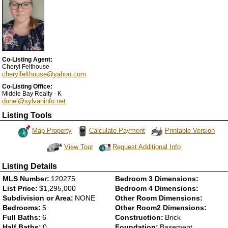
Co-Listing Agent:
Cheryl Felthouse
cherylfelthouse@yahoo.com
Co-Listing Office:
Middle Bay Realty - K
donel@sylvaninfo.net
Listing Tools
Map Property
Calculate Payment
Printable Version
Request Additional Info
View Tour
Click Here to view Virtual Tour
Listing Details
MLS Number:
120275
Bedroom 3 Dimensions:
List Price:
$1,295,000
Bedroom 4 Dimensions:
Subdivision or Area:
NONE
Other Room Dimensions:
Bedrooms:
5
Other Room2 Dimensions:
Full Baths:
6
Construction:
Brick
Half Baths:
0
Foundation:
Basement