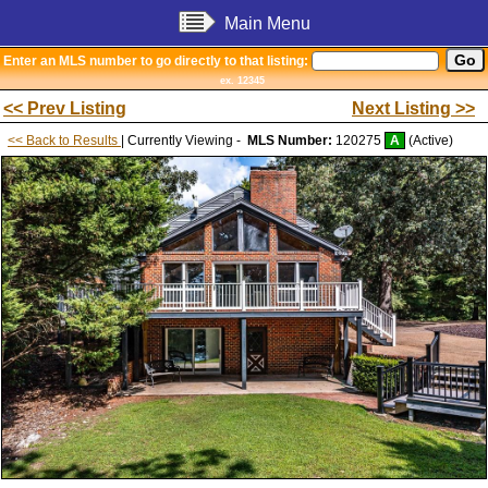
Main Menu
Enter an MLS number to go directly to that listing:
ex. 12345
<< Prev Listing
Next Listing >>
<< Back to Results
| Currently Viewing -
MLS Number:
120275
A
(Active)