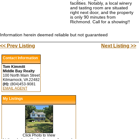
facilities. Notably, a local winery
and tasting room are situated
right next door, and the property
is only 90 minutes from
Richmond. Call for a showing!!
Information herein deemed reliable but not guaranteed
<< Prev Listing
Next Listing >>
Contact Information
Tom Kimmitt
Middle Bay Realty
100 North Main Street
Kilmarnock, VA 22482
(H):
(804)453-9081
EMAIL AGENT
My Listings
Click Photo to View