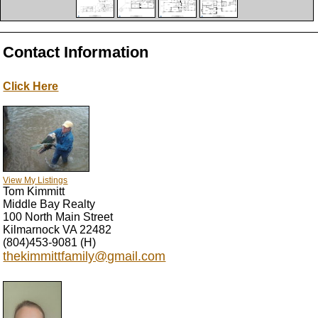
Contact Information
Click Here
View My Listings
Tom Kimmitt
Middle Bay Realty
100 North Main Street
Kilmarnock
VA
22482
(804)453-9081
(H)
thekimmittfamily@gmail.com