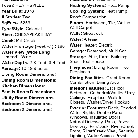
Town:
HEATHSVILLE
Heating Systems:
Heat Pump
Year Built:
1978
Cooling System:
Heat Pump
# Stories:
Two
Roof:
Composition
SqFt +/-:
5253
Floors:
Hardwood, Tile, Wall to
Wall Carpet
Type/Style:
Colonial
Walls:
Sheetrock
River:
CHESAPEAKE BAY
Water:
Artesian
Creek:
Mill Creek
Water Heater:
Electric
Water Frontage (Feet +/-) :
180'
Garage:
Detached, Multi Car
Water View (Wide Long
Limited):
Wide
Storage:
Attic, Farm Buildings,
Shed, Tool House
Water Depth:
2-3 Feet, 3-4 Feet
Fireplaces:
Living Room, Two
Acreage:
10-19.9 acres
Fireplaces
Living Room Dimensions:
Dining Facilities:
Great Room
Dining Room Dimensions:
Combination, Dining Area
Kitchen Dimensions:
Interior Features:
1st Floor
Family Room Dimensions:
Bedroom, Cathedral/Vaulted/Tray
Ceilings, Fireplace, Walk-In
Utility Room Dimensions:
Closets, Washer/Dryer Hookup
Bedroom 1 Dimensions:
Exterior Features:
Deck, Deeded
Bedroom 2 Dimensions:
Water Rights, Double Pane
Windows, Insulated Doors,
Natural Driveway, Patio, Paved
Driveway, Pier/Dock, River/Creek
Front, River/Creek View, Security
Lighting, Water Access-Private