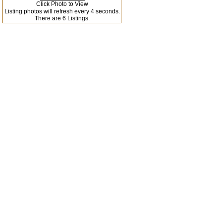
Click Photo to View
Listing photos will refresh every 4 seconds.
There are 6 Listings.