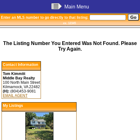
Main Menu
Enter an MLS number to go directly to that listing:
ex. 12345
The Listing Number You Entered Was Not Found. Please
Try Again.
Contact Information
Tom Kimmitt
Middle Bay Realty
100 North Main Street
Kilmarnock, VA 22482
(H):
(804)453-9081
EMAIL AGENT
My Listings