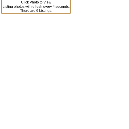
Click Photo to View
Listing photos will refresh every 4 seconds.
There are 6 Listings.