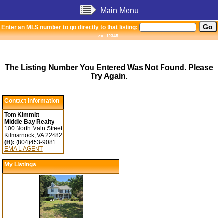
Main Menu
Enter an MLS number to go directly to that listing:
ex. 12345
The Listing Number You Entered Was Not Found. Please
Try Again.
Contact Information
Tom Kimmitt
Middle Bay Realty
100 North Main Street
Kilmarnock, VA 22482
(H):
(804)453-9081
EMAIL AGENT
My Listings